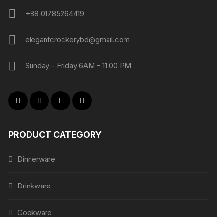
+88 01785264419
elegantcrockerybd@gmail.com
Sunday - Friday 6AM - 11:00 PM
PRODUCT CATEGORY
Dinnerware
Drinkware
Cookware