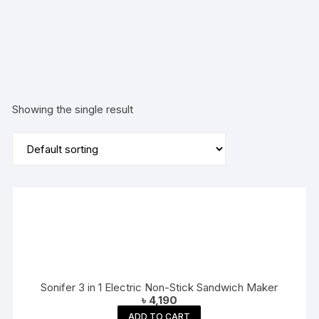
Maker
Showing the single result
Sonifer 3 in 1 Electric Non-Stick Sandwich Maker
৳
4,190
ADD TO CART