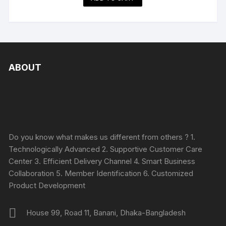
ABOUT
Do you know what makes us different from others ? 1.
Technologically Advanced 2. Supportive Customer Care
Center 3. Efficient Delivery Channel 4. Smart Business
Collaboration 5. Member Identification 6. Customized
Product Development
House 99, Road 11, Banani, Dhaka-Bangladesh