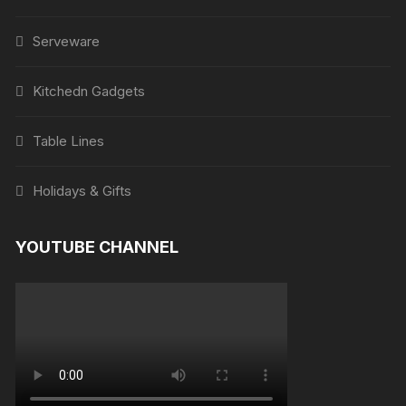
Serveware
Kitchedn Gadgets
Table Lines
Holidays & Gifts
YOUTUBE CHANNEL