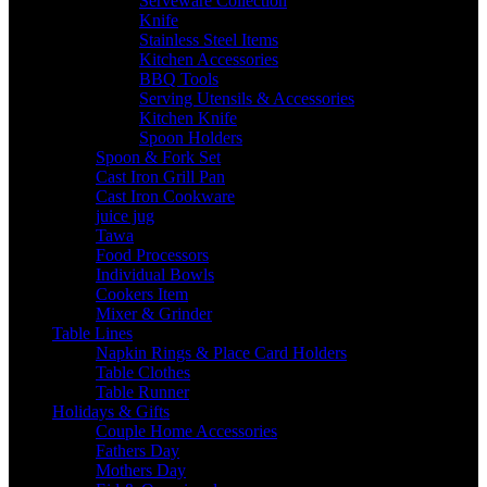
Serveware Collection
Knife
Stainless Steel Items
Kitchen Accessories
BBQ Tools
Serving Utensils & Accessories
Kitchen Knife
Spoon Holders
Spoon & Fork Set
Cast Iron Grill Pan
Cast Iron Cookware
juice jug
Tawa
Food Processors
Individual Bowls
Cookers Item
Mixer & Grinder
Table Lines
Napkin Rings & Place Card Holders
Table Clothes
Table Runner
Holidays & Gifts
Couple Home Accessories
Fathers Day
Mothers Day