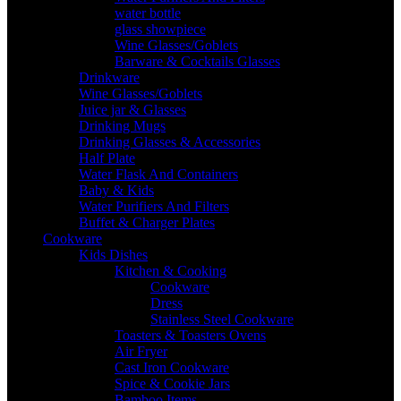
water bottle
glass showpiece
Wine Glasses/Goblets
Barware & Cocktails Glasses
Drinkware
Wine Glasses/Goblets
Juice jar & Glasses
Drinking Mugs
Drinking Glasses & Accessories
Half Plate
Water Flask And Containers
Baby & Kids
Water Purifiers And Filters
Buffet & Charger Plates
Cookware
Kids Dishes
Kitchen & Cooking
Cookware
Dress
Stainless Steel Cookware
Toasters & Toasters Ovens
Air Fryer
Cast Iron Cookware
Spice & Cookie Jars
Bamboo Items