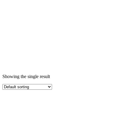
Free
Home
/ Products
tagged “Non
Stick Granite
Large Shallow
Pot Pan
কুকওয়্যার
ক্যাসেরোল কুকিং
সেট PFOA
Free”
Showing the single result