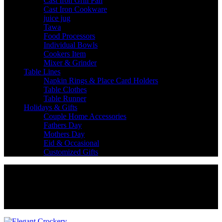
Cast Iron Grill Pan
Cast Iron Cookware
juice jug
Tawa
Food Processors
Individual Bowls
Cookers Item
Mixer & Grinder
Table Lines
Napkin Rings & Place Card Holders
Table Clothes
Table Runner
Holidays & Gifts
Couple Home Accessories
Fathers Day
Mothers Day
Eid & Occasional
Customized Gifts