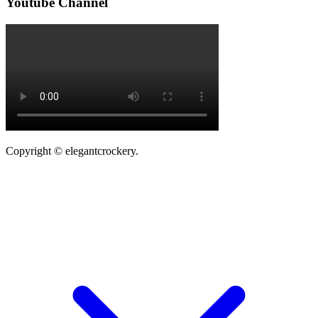
Youtube Channel
Copyright © elegantcrockery.