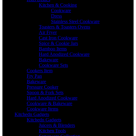
Kitchen & Cooking
Cookware
Dress
Stainless Steel Cookware
Toasters & Toasters Ovens
Air Fryer
Cast Iron Cookware
Spice & Cookie Jars
Bamboo Items
Hard Anodized Cookware
Bakeware
Cookware Sets
Cookers Item
Fry Pan
Bakeware
Pressure Cooker
Spoon & Fork Sets
Hard Anodized Cookware
Cookware & Bakeware
Cookware Items
Kitchedn Gadgets
Kitchedn Gadgets
Juicers & Blenders
Kitchen Tools