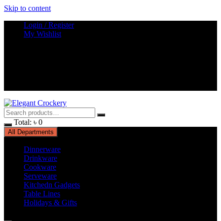
Skip to content
Login / Register
My Wishlist
Total:
৳
0
All Departments
Dinnerware
Drinkware
Cookware
Serveware
Kitchedn Gadgets
Table Lines
Holidays & Gifts