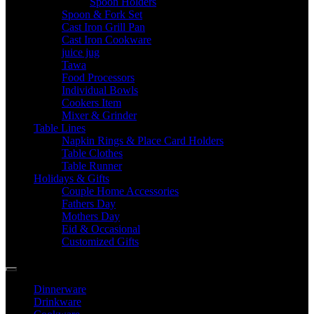
Spoon Holders
Spoon & Fork Set
Cast Iron Grill Pan
Cast Iron Cookware
juice jug
Tawa
Food Processors
Individual Bowls
Cookers Item
Mixer & Grinder
Table Lines
Napkin Rings & Place Card Holders
Table Clothes
Table Runner
Holidays & Gifts
Couple Home Accessories
Fathers Day
Mothers Day
Eid & Occasional
Customized Gifts
Dinnerware
Drinkware