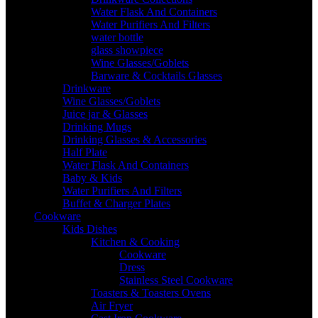
Water Flask And Containers
Water Purifiers And Filters
water bottle
glass showpiece
Wine Glasses/Goblets
Barware & Cocktails Glasses
Drinkware
Wine Glasses/Goblets
Juice jar & Glasses
Drinking Mugs
Drinking Glasses & Accessories
Half Plate
Water Flask And Containers
Baby & Kids
Water Purifiers And Filters
Buffet & Charger Plates
Cookware
Kids Dishes
Kitchen & Cooking
Cookware
Dress
Stainless Steel Cookware
Toasters & Toasters Ovens
Air Fryer