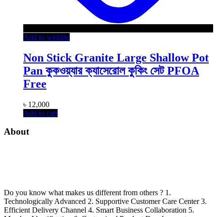
Add to wishlist
Non Stick Granite Large Shallow Pot
Pan কুকওয়্যার ক্যাসেরোল কুকিং সেট PFOA
Free
৳
12,000
Add to cart
About
Do you know what makes us different from others ? 1.
Technologically Advanced 2. Supportive Customer Care Center 3.
Efficient Delivery Channel 4. Smart Business Collaboration 5.