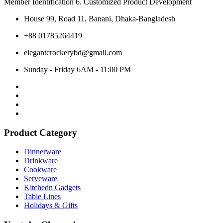
Member Identification 6. Customized Product Development
House 99, Road 11, Banani, Dhaka-Bangladesh
+88 01785264419
elegantcrockerybd@gmail.com
Sunday - Friday 6AM - 11:00 PM
Product Category
Dinnerware
Drinkware
Cookware
Serveware
Kitchedn Gadgets
Table Lines
Holidays & Gifts