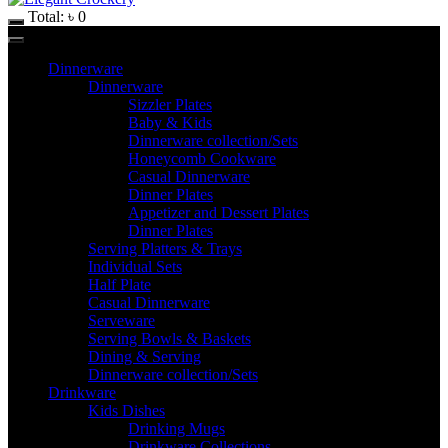
Total:
৳
0
Dinnerware
Dinnerware
Sizzler Plates
Baby & Kids
Dinnerware collection/Sets
Honeycomb Cookware
Casual Dinnerware
Dinner Plates
Appetizer and Dessert Plates
Dinner Plates
Serving Platters & Trays
Individual Sets
Half Plate
Casual Dinnerware
Serveware
Serving Bowls & Baskets
Dining & Serving
Dinnerware collection/Sets
Drinkware
Kids Dishes
Drinking Mugs
Drinkware Collections