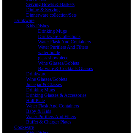
Serving Bowls & Baskets
Dining & Serving
Dinnerware collection/Sets
Drinkware
Kids Dishes
Drinking Mugs
Drinkware Collections
Water Flask And Containers
Water Purifiers And Filters
water bottle
glass showpiece
Wine Glasses/Goblets
Barware & Cocktails Glasses
Drinkware
Wine Glasses/Goblets
Juice jar & Glasses
Drinking Mugs
Drinking Glasses & Accessories
Half Plate
Water Flask And Containers
Baby & Kids
Water Purifiers And Filters
Buffet & Charger Plates
Cookware
Kids Dishes