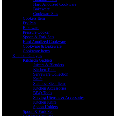
Hard Anodized Cookware
Bakeware
Cookware Sets
Cookers Item
Fry Pan
Bakeware
Pressure Cooker
Spoon & Fork Sets
Hard Anodized Cookware
Cookware & Bakeware
Cookware Items
Kitchedn Gadgets
Kitchedn Gadgets
Juicers & Blenders
Kitchen Tools
Serveware Collection
Knife
Stainless Steel Items
Kitchen Accessories
BBQ Tools
Serving Utensils & Accessories
Kitchen Knife
Spoon Holders
Spoon & Fork Set