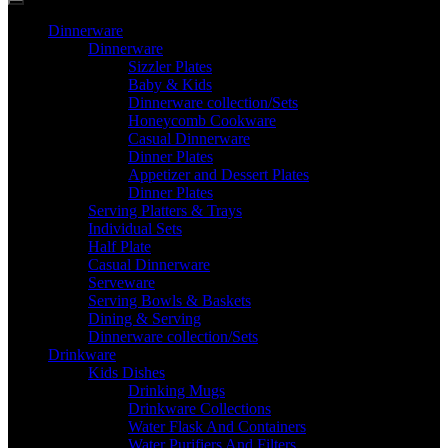
Dinnerware
Dinnerware
Sizzler Plates
Baby & Kids
Dinnerware collection/Sets
Honeycomb Cookware
Casual Dinnerware
Dinner Plates
Appetizer and Dessert Plates
Dinner Plates
Serving Platters & Trays
Individual Sets
Half Plate
Casual Dinnerware
Serveware
Serving Bowls & Baskets
Dining & Serving
Dinnerware collection/Sets
Drinkware
Kids Dishes
Drinking Mugs
Drinkware Collections
Water Flask And Containers
Water Purifiers And Filters