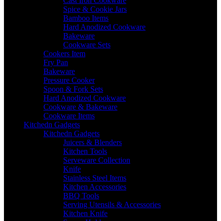
Cast Iron Cookware
Spice & Cookie Jars
Bamboo Items
Hard Anodized Cookware
Bakeware
Cookware Sets
Cookers Item
Fry Pan
Bakeware
Pressure Cooker
Spoon & Fork Sets
Hard Anodized Cookware
Cookware & Bakeware
Cookware Items
Kitchedn Gadgets
Kitchedn Gadgets
Juicers & Blenders
Kitchen Tools
Serveware Collection
Knife
Stainless Steel Items
Kitchen Accessories
BBQ Tools
Serving Utensils & Accessories
Kitchen Knife