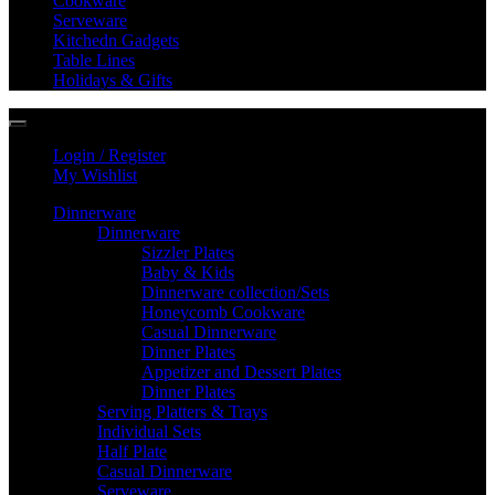
Cookware
Serveware
Kitchedn Gadgets
Table Lines
Holidays & Gifts
Login / Register
My Wishlist
Dinnerware
Dinnerware
Sizzler Plates
Baby & Kids
Dinnerware collection/Sets
Honeycomb Cookware
Casual Dinnerware
Dinner Plates
Appetizer and Dessert Plates
Dinner Plates
Serving Platters & Trays
Individual Sets
Half Plate
Casual Dinnerware
Serveware