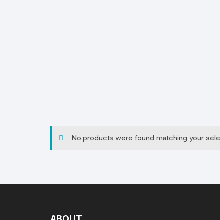
S
Serv
Home
/
Ta
Serv
ble
Lines
/ Ta
ble
Dini
Clothes
Dinn
No products were found matching your sele
ABOUT