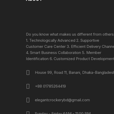
Do you know what makes us different from others
1. Technologically Advanced 2. Supportive
Customer Care Center 3. Efficient Delivery Channe
4. Smart Business Collaboration 5. Member
Identification 6. Customized Product Developmen
House 99, Road 11, Banani, Dhaka-Banglades
+88 01785264419
elegantcrockerybd@gmail.com
Sunday - Friday 6AM - 11:00 PM