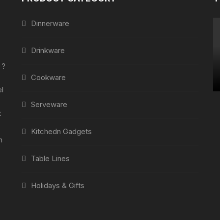
Dinnerware
Drinkware
 ?
Cookware
l
Serveware
t
Kitchedn Gadgets
h
Table Lines
Holidays & Gifts