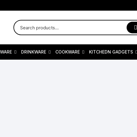
RWARE
DRINKWARE
COOKWARE
KITCHEDN GADGETS
erware
Kids Dishes
Kids Dishes
Sizzler Plates
Kitchedn Gadgets
Drinking Mugs
K
ing Platters & Trays
Drinkware
Cookers Item
Baby & Kids
Spoon & Fork Set
Drinkware Collect
T
idual Sets
Wine Glasses/Goblets
Fry Pan
Dinnerware collection/Sets
Cast Iron Grill Pan
Water Flask And C
A
Plate
Juice jar & Glasses
Bakeware
Honeycomb Cookware
Cast Iron Cookware
Water Purifiers An
C
al Dinnerware
Drinking Mugs
Pressure Cooker
Casual Dinnerware
juice jug
water bottle
S