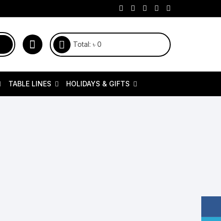
Total:
৳
0
TABLE LINES
HOLIDAYS & GIFTS
itchen & Cooking
Napkin Rings & Place Card
Juicers & Blenders
Couple Home Accessories
Cookware
Holders
ions
oasters & Toasters Ovens
Kitchen Tools
Fathers Day
Dress
Table Clothes
ontainers
ir Fryer
Serveware Collection
Mothers Day
Stainless Steel Cookware
Table Runner
d Filters
ast Iron Cookware
Knife
Eid & Occasional
pice & Cookie Jars
Stainless Steel Items
Customized Gifts