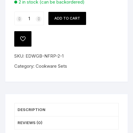
2 in stock (can be backordered)
Plabon
ADD TO CART
Rice
Dish
Oven
ADD
Proof
TO
WISHLIST
quantity
SKU:
EDWGB-NFRP-2-1
Category:
Cookware Sets
DESCRIPTION
REVIEWS (0)