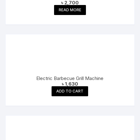
৳
2,700
READ MORE
Electric Barbecue Grill Machine
৳
1,630
ADD TO CART