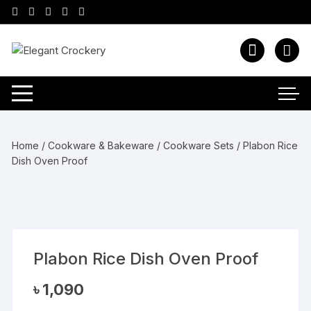
Skip
to
content
Home
/
Cookware & Bakeware
/
Cookware Sets
/ Plabon Rice
Dish Oven Proof
Plabon Rice Dish Oven Proof
৳
1,090