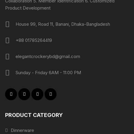
Collaboration 5. Member Identification 6. Customized
Product Development
House 99, Road 11, Banani, Dhaka-Bangladesh
+88 01785264419
elegantcrockerybd@gmail.com
Sunday - Friday 6AM - 11:00 PM
PRODUCT CATEGORY
Dinnerware