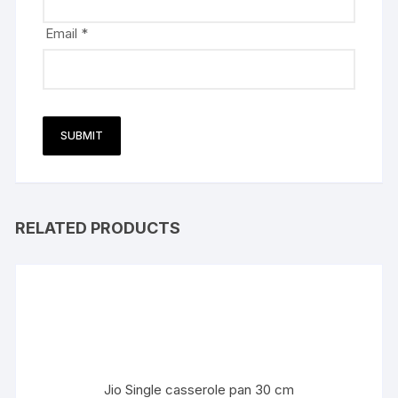
Email
*
RELATED PRODUCTS
Jio Single casserole pan 30 cm