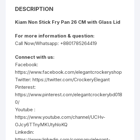
DESCRIPTION
Kiam Non Stick Fry Pan 26 CM with Glass Lid
For more information & question:
Call Now/Whatsapp: +8801785264419
Connect with us:
Facebook:
https://www.facebook.com/elegantcrockeryshop
Twitter:
https://twitter.com/CrockeryElegant
Pinterest:
https://www.pinterest.com/elegantcrockerybd018
0/
Youtube :
https://www.youtube.com/channel/UCHv-
OJcy6TTnyMKUtyhloKQ
Linkedin:
https://www.linkedin.com/company/elegant-