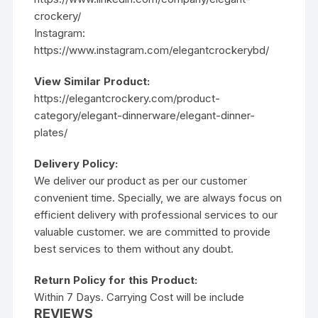
crockery/
Instagram:
https://www.instagram.com/elegantcrockerybd/
View Similar Product:
https://elegantcrockery.com/product-
category/elegant-dinnerware/elegant-dinner-
plates/
Delivery Policy:
We deliver our product as per our customer
convenient time. Specially, we are always focus on
efficient delivery with professional services to our
valuable customer. we are committed to provide
best services to them without any doubt.
Return Policy for this Product:
Within 7 Days. Carrying Cost will be include
REVIEWS