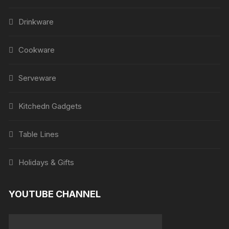
Drinkware
Cookware
Serveware
Kitchedn Gadgets
Table Lines
Holidays & Gifts
YOUTUBE CHANNEL