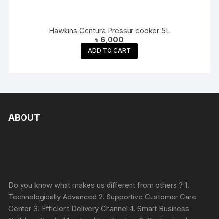
Hawkins Contura Pressur cooker 5L
৳
6,000
ADD TO CART
ABOUT
Do you know what makes us different from others ? 1.
Technologically Advanced 2. Supportive Customer Care
Center 3. Efficient Delivery Channel 4. Smart Business