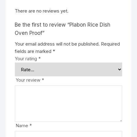
There are no reviews yet.
Be the first to review “Plabon Rice Dish
Oven Proof”
Your email address will not be published.
Required
fields are marked
*
Your rating
*
Your review
*
Name
*