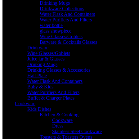
Drinking Mugs
Drinkware Collections
Water Flask And Containers
Water Purifiers And Filters
water bottle
glass showpiece
Wine Glasses/Goblets
Barware & Cocktails Glasses
Drinkware
Wine Glasses/Goblets
Juice jar & Glasses
Drinking Mugs
Drinking Glasses & Accessories
Half Plate
Water Flask And Containers
Baby & Kids
Water Purifiers And Filters
Buffet & Charger Plates
Cookware
Kids Dishes
Kitchen & Cooking
Cookware
Dress
Stainless Steel Cookware
Toasters & Toasters Ovens