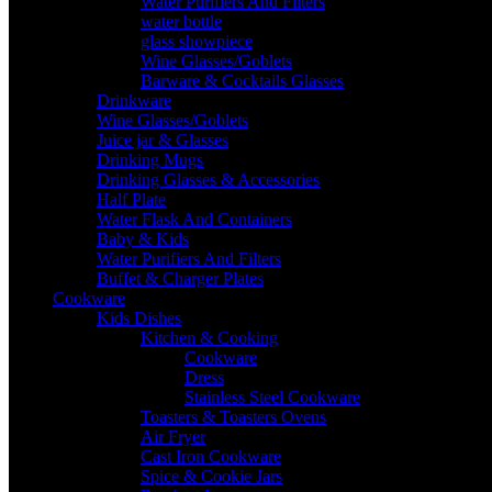
Water Purifiers And Filters
water bottle
glass showpiece
Wine Glasses/Goblets
Barware & Cocktails Glasses
Drinkware
Wine Glasses/Goblets
Juice jar & Glasses
Drinking Mugs
Drinking Glasses & Accessories
Half Plate
Water Flask And Containers
Baby & Kids
Water Purifiers And Filters
Buffet & Charger Plates
Cookware
Kids Dishes
Kitchen & Cooking
Cookware
Dress
Stainless Steel Cookware
Toasters & Toasters Ovens
Air Fryer
Cast Iron Cookware
Spice & Cookie Jars