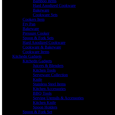
Bamboo Items
Hard Anodized Cookware
Bakeware
Cookware Sets
Cookers Item
Fry Pan
Bakeware
Pressure Cooker
Spoon & Fork Sets
Hard Anodized Cookware
Cookware & Bakeware
Cookware Items
Kitchedn Gadgets
Kitchedn Gadgets
Juicers & Blenders
Kitchen Tools
Serveware Collection
Knife
Stainless Steel Items
Kitchen Accessories
BBQ Tools
Serving Utensils & Accessories
Kitchen Knife
Spoon Holders
Spoon & Fork Set