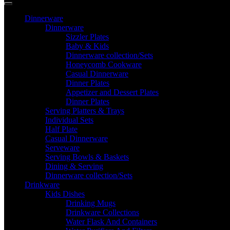
Dinnerware
Dinnerware
Sizzler Plates
Baby & Kids
Dinnerware collection/Sets
Honeycomb Cookware
Casual Dinnerware
Dinner Plates
Appetizer and Dessert Plates
Dinner Plates
Serving Platters & Trays
Individual Sets
Half Plate
Casual Dinnerware
Serveware
Serving Bowls & Baskets
Dining & Serving
Dinnerware collection/Sets
Drinkware
Kids Dishes
Drinking Mugs
Drinkware Collections
Water Flask And Containers