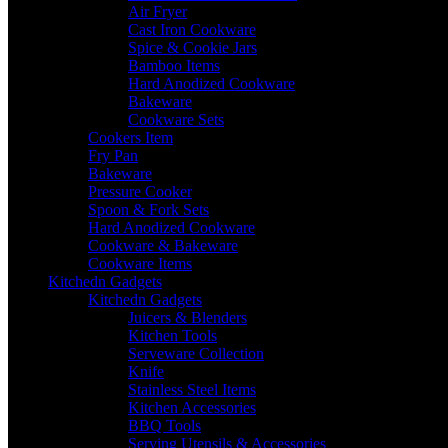
Air Fryer
Cast Iron Cookware
Spice & Cookie Jars
Bamboo Items
Hard Anodized Cookware
Bakeware
Cookware Sets
Cookers Item
Fry Pan
Bakeware
Pressure Cooker
Spoon & Fork Sets
Hard Anodized Cookware
Cookware & Bakeware
Cookware Items
Kitchedn Gadgets
Kitchedn Gadgets
Juicers & Blenders
Kitchen Tools
Serveware Collection
Knife
Stainless Steel Items
Kitchen Accessories
BBQ Tools
Serving Utensils & Accessories