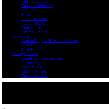
Cast Iron Grill Pan
Cast Iron Cookware
juice jug
Tawa
Food Processors
Individual Bowls
Cookers Item
Mixer & Grinder
Table Lines
Napkin Rings & Place Card Holders
Table Clothes
Table Runner
Holidays & Gifts
Couple Home Accessories
Fathers Day
Mothers Day
Eid & Occasional
Customized Gifts