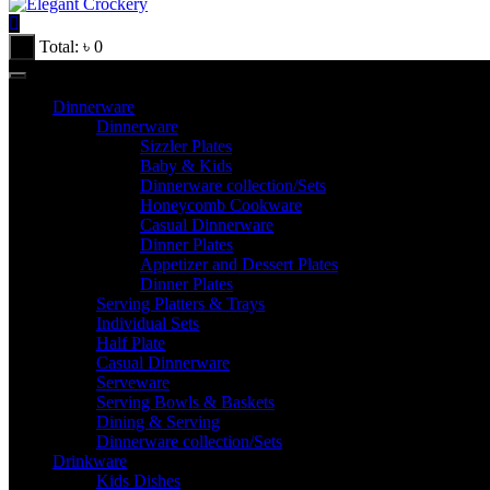
Total:
৳
0
Dinnerware
Dinnerware
Sizzler Plates
Baby & Kids
Dinnerware collection/Sets
Honeycomb Cookware
Casual Dinnerware
Dinner Plates
Appetizer and Dessert Plates
Dinner Plates
Serving Platters & Trays
Individual Sets
Half Plate
Casual Dinnerware
Serveware
Serving Bowls & Baskets
Dining & Serving
Dinnerware collection/Sets
Drinkware
Kids Dishes