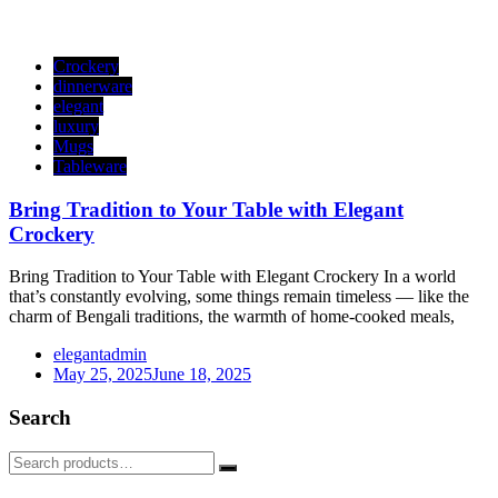
Crockery
dinnerware
elegant
luxury
Mugs
Tableware
Bring Tradition to Your Table with Elegant
Crockery
Bring Tradition to Your Table with Elegant Crockery In a world
that’s constantly evolving, some things remain timeless — like the
charm of Bengali traditions, the warmth of home-cooked meals,
elegantadmin
May 25, 2025
June 18, 2025
Search