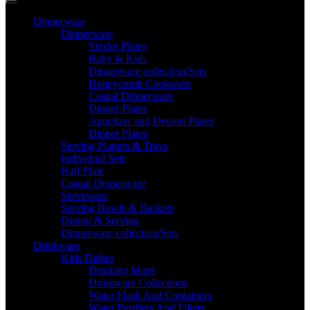
Dinnerware
Dinnerware
Sizzler Plates
Baby & Kids
Dinnerware collection/Sets
Honeycomb Cookware
Casual Dinnerware
Dinner Plates
Appetizer and Dessert Plates
Dinner Plates
Serving Platters & Trays
Individual Sets
Half Plate
Casual Dinnerware
Serveware
Serving Bowls & Baskets
Dining & Serving
Dinnerware collection/Sets
Drinkware
Kids Dishes
Drinking Mugs
Drinkware Collections
Water Flask And Containers
Water Purifiers And Filters