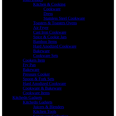
Kitchen & Cooking
Cookware
Dress
Stainless Steel Cookware
Toasters & Toasters Ovens
Air Fryer
Cast Iron Cookware
Spice & Cookie Jars
Bamboo Items
Hard Anodized Cookware
Bakeware
Cookware Sets
Cookers Item
Fry Pan
Bakeware
Pressure Cooker
Spoon & Fork Sets
Hard Anodized Cookware
Cookware & Bakeware
Cookware Items
Kitchedn Gadgets
Kitchedn Gadgets
Juicers & Blenders
Kitchen Tools