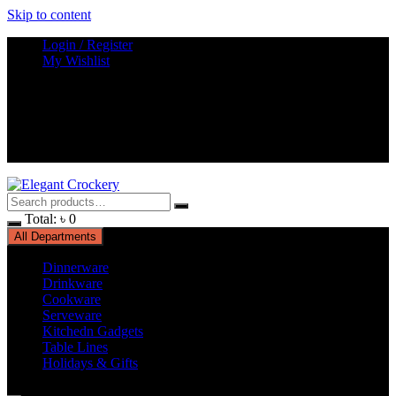
Skip to content
Login / Register
My Wishlist
Total:
৳
0
All Departments
Dinnerware
Drinkware
Cookware
Serveware
Kitchedn Gadgets
Table Lines
Holidays & Gifts