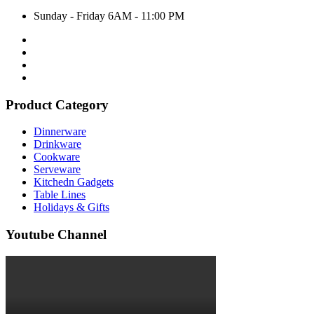
Sunday - Friday 6AM - 11:00 PM
Product Category
Dinnerware
Drinkware
Cookware
Serveware
Kitchedn Gadgets
Table Lines
Holidays & Gifts
Youtube Channel