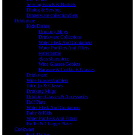
Serving Bowls & Baskets
Dining & Serving
Dinnerware collection/Sets
Drinkware
Kids Dishes
Drinking Mugs
Drinkware Collections
Water Flask And Containers
Water Purifiers And Filters
water bottle
glass showpiece
Wine Glasses/Goblets
Barware & Cocktails Glasses
Drinkware
Wine Glasses/Goblets
Juice jar & Glasses
Drinking Mugs
Drinking Glasses & Accessories
Half Plate
Water Flask And Containers
Baby & Kids
Water Purifiers And Filters
Buffet & Charger Plates
Cookware
Kids Dishes