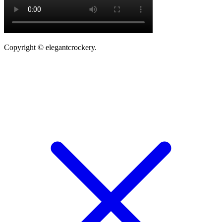
Copyright © elegantcrockery.