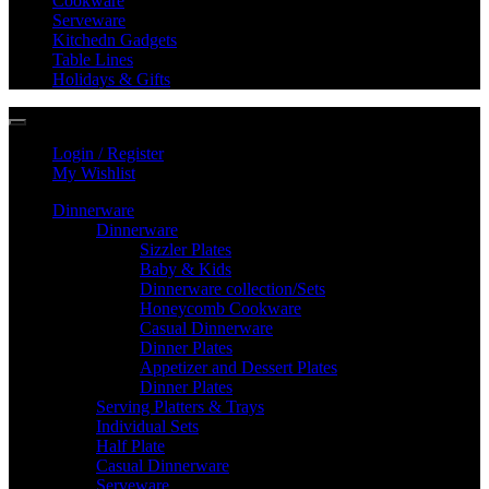
Cookware
Serveware
Kitchedn Gadgets
Table Lines
Holidays & Gifts
Login / Register
My Wishlist
Dinnerware
Dinnerware
Sizzler Plates
Baby & Kids
Dinnerware collection/Sets
Honeycomb Cookware
Casual Dinnerware
Dinner Plates
Appetizer and Dessert Plates
Dinner Plates
Serving Platters & Trays
Individual Sets
Half Plate
Casual Dinnerware
Serveware