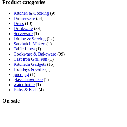
Product categories
Kitchen & Cooking
(9)
Dinnerware
(34)
Dress
(10)
Drinkware
(34)
Serveware
(1)
Dining & Serving
(22)
Sandwich Maker
(1)
Table Lines
(1)
Cookware & Bakeware
(99)
Cast Iron Grill Pan
(1)
Kitchedn Gadgets
(15)
Holidays & Gifts
(1)
juice jug
(1)
glass showpiece
(1)
water bottle
(1)
Baby & Kids
(4)
On sale