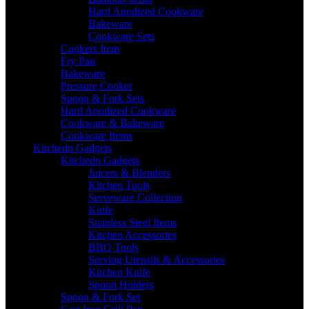
Hard Anodized Cookware
Bakeware
Cookware Sets
Cookers Item
Fry Pan
Bakeware
Pressure Cooker
Spoon & Fork Sets
Hard Anodized Cookware
Cookware & Bakeware
Cookware Items
Kitchedn Gadgets
Kitchedn Gadgets
Juicers & Blenders
Kitchen Tools
Serveware Collection
Knife
Stainless Steel Items
Kitchen Accessories
BBQ Tools
Serving Utensils & Accessories
Kitchen Knife
Spoon Holders
Spoon & Fork Set