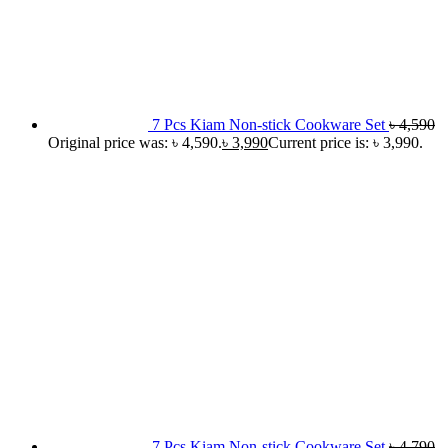
7 Pcs Kiam Non-stick Cookware Set
৳
4,590
Original price was: ৳ 4,590.
৳
3,990
Current price is: ৳ 3,990.
7 Pcs Kiam Non-stick Cookware Set
৳
4,790