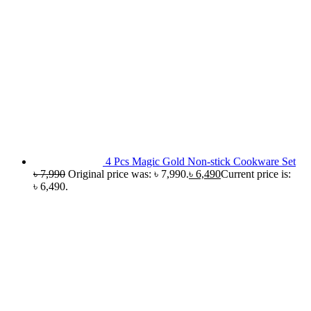
4 Pcs Magic Gold Non-stick Cookware Set
৳
7,990
Original price was: ৳ 7,990.
৳
6,490
Current price is:
৳ 6,490.