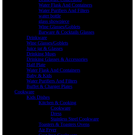
Water Flask And Containers
Water Purifiers And Filters
water bottle
glass showpiece
Wine Glasses/Goblets
Barware & Cocktails Glasses
Drinkware
Wine Glasses/Goblets
Juice jar & Glasses
Drinking Mugs
Drinking Glasses & Accessories
Half Plate
Water Flask And Containers
Baby & Kids
Water Purifiers And Filters
Buffet & Charger Plates
Cookware
Kids Dishes
Kitchen & Cooking
Cookware
Dress
Stainless Steel Cookware
Toasters & Toasters Ovens
Air Fryer