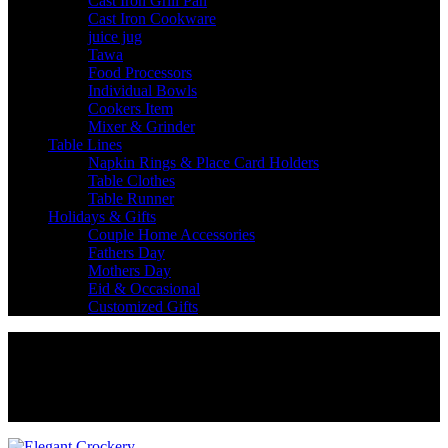
Cast Iron Grill Pan
Cast Iron Cookware
juice jug
Tawa
Food Processors
Individual Bowls
Cookers Item
Mixer & Grinder
Table Lines
Napkin Rings & Place Card Holders
Table Clothes
Table Runner
Holidays & Gifts
Couple Home Accessories
Fathers Day
Mothers Day
Eid & Occasional
Customized Gifts