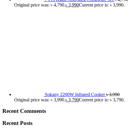
Original price was: ৳ 4,790.
৳
3,990
Current price is: ৳ 3,990.
Sokany 2200W Infrared Cooker
৳
3,990
Original price was: ৳ 3,990.
৳
3,790
Current price is: ৳ 3,790.
Recent Comments
Recent Posts