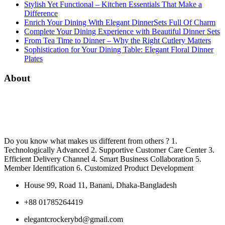
Stylish Yet Functional – Kitchen Essentials That Make a
Difference
Enrich Your Dining With Elegant DinnerSets Full Of Charm
Complete Your Dining Experience with Beautiful Dinner Sets
From Tea Time to Dinner – Why the Right Cutlery Matters
Sophistication for Your Dining Table: Elegant Floral Dinner
Plates
About
Do you know what makes us different from others ? 1.
Technologically Advanced 2. Supportive Customer Care Center 3.
Efficient Delivery Channel 4. Smart Business Collaboration 5.
Member Identification 6. Customized Product Development
House 99, Road 11, Banani, Dhaka-Bangladesh
+88 01785264419
elegantcrockerybd@gmail.com