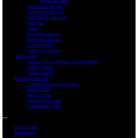
Spoon Holders
Spoon & Fork Set
Cast Iron Grill Pan
Cast Iron Cookware
juice jug
Tawa
Food Processors
Individual Bowls
Cookers Item
Mixer & Grinder
Table Lines
Napkin Rings & Place Card Holders
Table Clothes
Table Runner
Holidays & Gifts
Couple Home Accessories
Fathers Day
Mothers Day
Eid & Occasional
Customized Gifts
Dinnerware
Drinkware