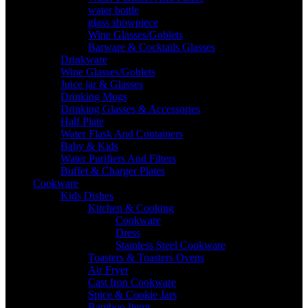
water bottle
glass showpiece
Wine Glasses/Goblets
Barware & Cocktails Glasses
Drinkware
Wine Glasses/Goblets
Juice jar & Glasses
Drinking Mugs
Drinking Glasses & Accessories
Half Plate
Water Flask And Containers
Baby & Kids
Water Purifiers And Filters
Buffet & Charger Plates
Cookware
Kids Dishes
Kitchen & Cooking
Cookware
Dress
Stainless Steel Cookware
Toasters & Toasters Ovens
Air Fryer
Cast Iron Cookware
Spice & Cookie Jars
Bamboo Items