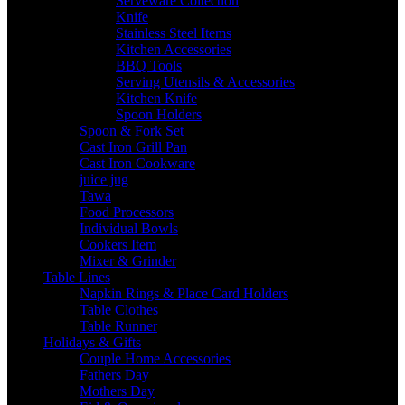
Serveware Collection
Knife
Stainless Steel Items
Kitchen Accessories
BBQ Tools
Serving Utensils & Accessories
Kitchen Knife
Spoon Holders
Spoon & Fork Set
Cast Iron Grill Pan
Cast Iron Cookware
juice jug
Tawa
Food Processors
Individual Bowls
Cookers Item
Mixer & Grinder
Table Lines
Napkin Rings & Place Card Holders
Table Clothes
Table Runner
Holidays & Gifts
Couple Home Accessories
Fathers Day
Mothers Day