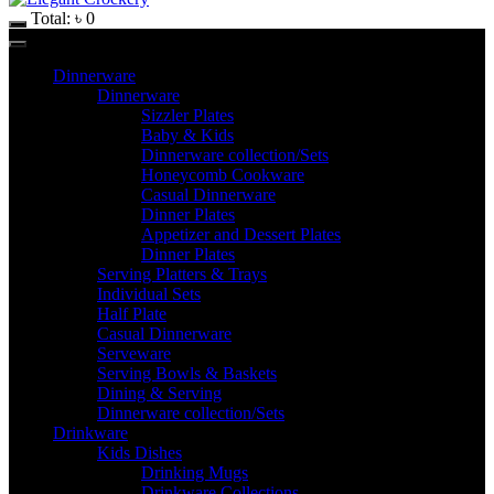
Total:
৳
0
Dinnerware
Dinnerware
Sizzler Plates
Baby & Kids
Dinnerware collection/Sets
Honeycomb Cookware
Casual Dinnerware
Dinner Plates
Appetizer and Dessert Plates
Dinner Plates
Serving Platters & Trays
Individual Sets
Half Plate
Casual Dinnerware
Serveware
Serving Bowls & Baskets
Dining & Serving
Dinnerware collection/Sets
Drinkware
Kids Dishes
Drinking Mugs
Drinkware Collections