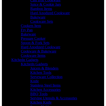
Cast Iron Cookware
Spice & Cookie Jars
Bamboo Items
Hard Anodized Cookware
Bakeware
Cookware Sets
Cookers Item
Fry Pan
Bakeware
Pressure Cooker
Spoon & Fork Sets
Hard Anodized Cookware
Cookware & Bakeware
Cookware Items
Kitchedn Gadgets
Kitchedn Gadgets
Juicers & Blenders
Kitchen Tools
Serveware Collection
Knife
Stainless Steel Items
Kitchen Accessories
BBQ Tools
Serving Utensils & Accessories
Kitchen Knife